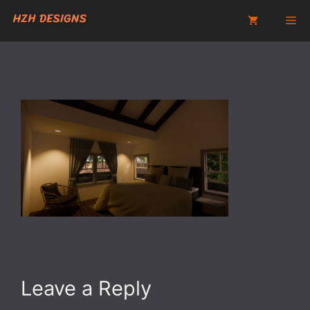
Skip
Me
to
content
Leave a Reply