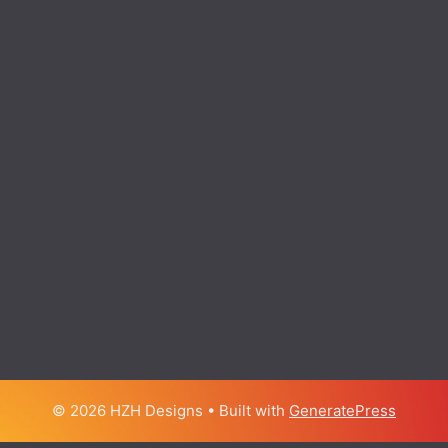
© 2026 HZH Designs
• Built with
GeneratePress